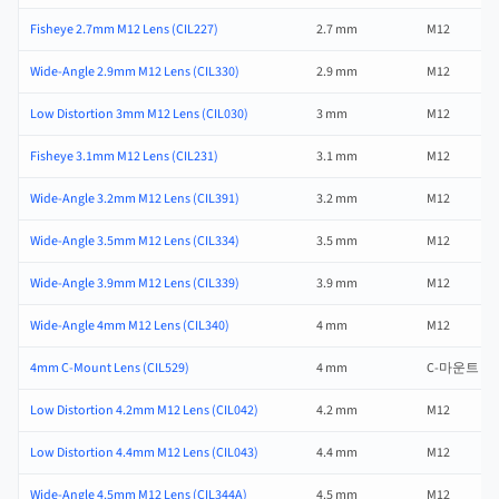
Fisheye 2.7mm M12 Lens (CIL227)
2.7 mm
M12
Wide-Angle 2.9mm M12 Lens (CIL330)
2.9 mm
M12
Low Distortion 3mm M12 Lens (CIL030)
3 mm
M12
Fisheye 3.1mm M12 Lens (CIL231)
3.1 mm
M12
Wide-Angle 3.2mm M12 Lens (CIL391)
3.2 mm
M12
Wide-Angle 3.5mm M12 Lens (CIL334)
3.5 mm
M12
Wide-Angle 3.9mm M12 Lens (CIL339)
3.9 mm
M12
Wide-Angle 4mm M12 Lens (CIL340)
4 mm
M12
4mm C-Mount Lens (CIL529)
4 mm
C-마운트
Low Distortion 4.2mm M12 Lens (CIL042)
4.2 mm
M12
Low Distortion 4.4mm M12 Lens (CIL043)
4.4 mm
M12
Wide-Angle 4.5mm M12 Lens (CIL344A)
4.5 mm
M12