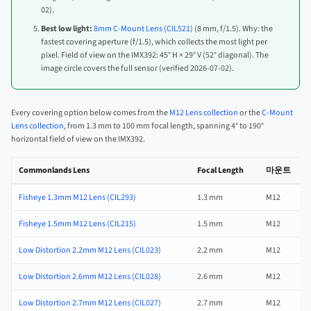
02).
Best low light:
8mm C-Mount Lens (CIL521)
(8 mm, f/1.5). Why: the
fastest covering aperture (f/1.5), which collects the most light per
pixel. Field of view on the IMX392: 45° H × 29° V (52° diagonal). The
image circle covers the full sensor (verified 2026-07-02).
Every covering option below comes from the
M12 Lens collection
or the
C-Mount
Lens collection
, from 1.3 mm to 100 mm focal length, spanning 4° to 190°
horizontal field of view on the IMX392.
Commonlands Lens
Focal Length
마운트
Fisheye 1.3mm M12 Lens (CIL293)
1.3 mm
M12
Fisheye 1.5mm M12 Lens (CIL215)
1.5 mm
M12
Low Distortion 2.2mm M12 Lens (CIL023)
2.2 mm
M12
Low Distortion 2.6mm M12 Lens (CIL028)
2.6 mm
M12
Low Distortion 2.7mm M12 Lens (CIL027)
2.7 mm
M12