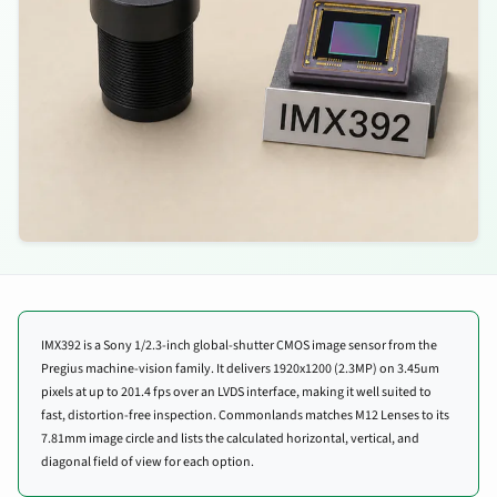
IMX392 is a Sony 1/2.3-inch global-shutter CMOS image sensor from the
Pregius machine-vision family. It delivers 1920x1200 (2.3MP) on 3.45um
pixels at up to 201.4 fps over an LVDS interface, making it well suited to
fast, distortion-free inspection. Commonlands matches M12 Lenses to its
7.81mm image circle and lists the calculated horizontal, vertical, and
diagonal field of view for each option.