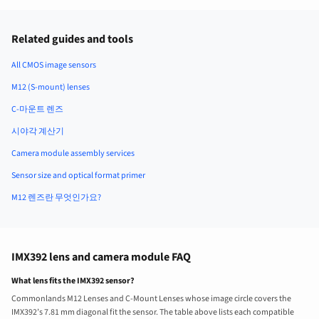
Related guides and tools
All CMOS image sensors
M12 (S-mount) lenses
C-마운트 렌즈
시야각 계산기
Camera module assembly services
Sensor size and optical format primer
M12 렌즈란 무엇인가요?
IMX392 lens and camera module FAQ
What lens fits the IMX392 sensor?
Commonlands M12 Lenses and C-Mount Lenses whose image circle covers the
IMX392’s 7.81 mm diagonal fit the sensor. The table above lists each compatible