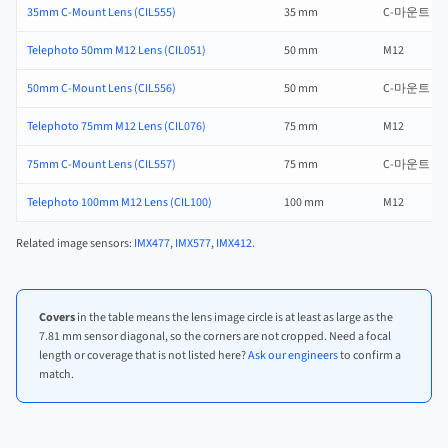
35mm C-Mount Lens (CIL555)
35 mm
C-마운트
Telephoto 50mm M12 Lens (CIL051)
50 mm
M12
50mm C-Mount Lens (CIL556)
50 mm
C-마운트
Telephoto 75mm M12 Lens (CIL076)
75 mm
M12
75mm C-Mount Lens (CIL557)
75 mm
C-마운트
Telephoto 100mm M12 Lens (CIL100)
100 mm
M12
Related image sensors:
IMX477
,
IMX577
,
IMX412
.
Covers
in the table means the lens image circle is at least as large as the
7.81 mm sensor diagonal, so the corners are not cropped. Need a focal
length or coverage that is not listed here?
Ask our engineers
to confirm a
match.