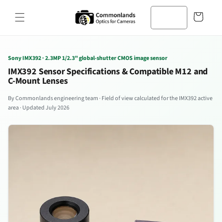
본문으로
바
건너뛰기
구
니
Sony IMX392 · 2.3MP 1/2.3" global-shutter CMOS image sensor
IMX392 Sensor Specifications & Compatible M12 and
C-Mount Lenses
By Commonlands engineering team · Field of view calculated for the IMX392 active
area · Updated July 2026