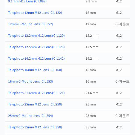
9.1mm M12 Lens (CIL092)
9.1 mm
M12
Telephoto 12mm M12 Lens (CIL122)
12 mm
M12
12mm C-Mount Lens (CIL552)
12 mm
C-마운트
Telephoto 12.2mm M12 Lens (CIL120)
12.2 mm
M12
Telephoto 12.5mm M12 Lens (CIL125)
12.5 mm
M12
Telephoto 14.2mm M12 Lens (CIL142)
14.2 mm
M12
Telephoto 16mm M12 Lens (CIL160)
16 mm
M12
16mm C-Mount Lens (CIL553)
16 mm
C-마운트
Telephoto 21.6mm M12 Lens (CIL121)
21.6 mm
M12
Telephoto 25mm M12 Lens (CIL250)
25 mm
M12
25mm C-Mount Lens (CIL554)
25 mm
C-마운트
Telephoto 35mm M12 Lens (CIL350)
35 mm
M12