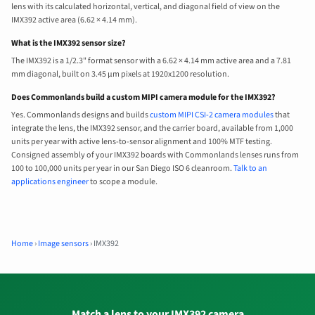
lens with its calculated horizontal, vertical, and diagonal field of view on the
IMX392 active area (6.62 × 4.14 mm).
What is the IMX392 sensor size?
The IMX392 is a 1/2.3" format sensor with a 6.62 × 4.14 mm active area and a 7.81
mm diagonal, built on 3.45 µm pixels at 1920x1200 resolution.
Does Commonlands build a custom MIPI camera module for the IMX392?
Yes. Commonlands designs and builds
custom MIPI CSI-2 camera modules
that
integrate the lens, the IMX392 sensor, and the carrier board, available from 1,000
units per year with active lens-to-sensor alignment and 100% MTF testing.
Consigned assembly of your IMX392 boards with Commonlands lenses runs from
100 to 100,000 units per year in our San Diego ISO 6 cleanroom.
Talk to an
applications engineer
to scope a module.
Home
›
Image sensors
›
IMX392
Match a lens to your IMX392 camera