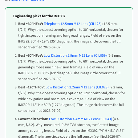
Engineering picks for the IMX392
Best ~30° HFoV:
Telephoto 12.5mm M12 Lens (CIL125)
(12.5 mm,
f/2.4). Why: the closest covering option to 30° horizontal, chosen for
tight inspection framing and long read ranges. Field of view on the
IMX392: 30° H × 19° V (35° diagonal). The image circle covers the full
sensor (verified 2026-07-02).
Best ~60° HFoV:
Low Distortion 5.9mm M12 Lens (CIL059)
(5.9 mm,
f/1.7). Why: the closest covering option to 60° horizontal, chosen for
general-purpose machine-vision framing. Field of view on the
IMX392: 60° H × 39° V (69° diagonal). The image circle covers the full
sensor (verified 2026-07-02).
Best ~120° HFoV:
Low Distortion 2.2mm M12 Lens (CIL023)
(2.2 mm,
f/2.2). Why: the closest covering option to 120° horizontal, chosen for
wide navigation and room-scale coverage. Field of view on the
IMX392: 118° H × 89° V (127° diagonal). The image circle covers the full
sensor (verified 2026-07-02).
Lowest distortion:
Low Distortion 4.4mm M12 Lens (CIL043)
(4.4
mm, f/3.2). Why: measured -0.5% TV distortion, the flattest image
among covering lenses. Field of view on the IMX392: 74° H × 51° V (84°
diagonal). The image circle covers the full sensor (verified 2026-07-