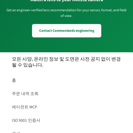
Get an engineer-verified lens recommendation for your sensor, format, and field
of view.
Contact Commonlands engineering
모든 사양, 온라인 정보 및 도면은 사전 공지 없이 변경
될 수 있습니다.
홈
주문 내역 조회
에이전트 MCP
ISO 9001 인증서