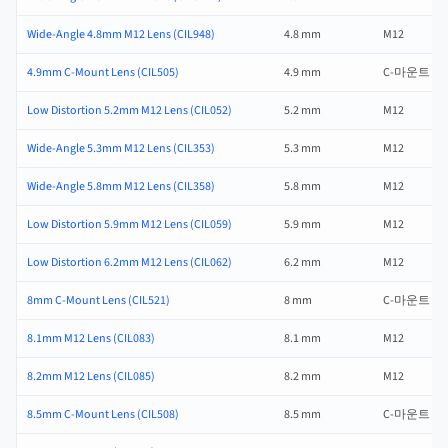
Wide-Angle 4.8mm M12 Lens (CIL948)
4.8 mm
M12
4.9mm C-Mount Lens (CIL505)
4.9 mm
C-마운트
Low Distortion 5.2mm M12 Lens (CIL052)
5.2 mm
M12
Wide-Angle 5.3mm M12 Lens (CIL353)
5.3 mm
M12
Wide-Angle 5.8mm M12 Lens (CIL358)
5.8 mm
M12
Low Distortion 5.9mm M12 Lens (CIL059)
5.9 mm
M12
Low Distortion 6.2mm M12 Lens (CIL062)
6.2 mm
M12
8mm C-Mount Lens (CIL521)
8 mm
C-마운트
8.1mm M12 Lens (CIL083)
8.1 mm
M12
8.2mm M12 Lens (CIL085)
8.2 mm
M12
8.5mm C-Mount Lens (CIL508)
8.5 mm
C-마운트