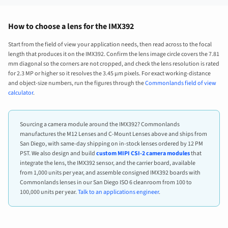
How to choose a lens for the IMX392
Start from the field of view your application needs, then read across to the focal
length that produces it on the IMX392. Confirm the lens image circle covers the 7.81
mm diagonal so the corners are not cropped, and check the lens resolution is rated
for 2.3 MP or higher so it resolves the 3.45 µm pixels. For exact working-distance
and object-size numbers, run the figures through the
Commonlands field of view
calculator
.
Sourcing a camera module around the IMX392? Commonlands
manufactures the M12 Lenses and C-Mount Lenses above and ships from
San Diego, with same-day shipping on in-stock lenses ordered by 12 PM
PST. We also design and build
custom MIPI CSI-2 camera modules
that
integrate the lens, the IMX392 sensor, and the carrier board, available
from 1,000 units per year, and assemble consigned IMX392 boards with
Commonlands lenses in our San Diego ISO 6 cleanroom from 100 to
100,000 units per year.
Talk to an applications engineer
.