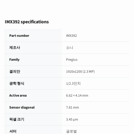
IMX392 specifications
IMX392 image sensor specifications
Part number
IMX392
제조사
소니
Family
Pregius
결의안
1920x1200 (2.3 MP)
광학 형식
1/2.3인치
Active area
6.62 × 4.14 mm
Sensor diagonal
7.81 mm
픽셀 크기
3.45 µm
셔터
글로벌