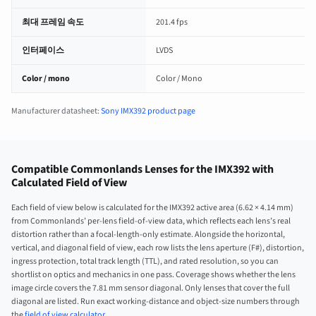
최대 프레임 속도
201.4 fps
인터페이스
LVDS
Color / mono
Color / Mono
Manufacturer datasheet:
Sony IMX392 product page
Compatible Commonlands Lenses for the IMX392 with
Calculated Field of View
Each field of view below is calculated for the IMX392 active area (6.62 × 4.14 mm)
from Commonlands’ per-lens field-of-view data, which reflects each lens’s real
distortion rather than a focal-length-only estimate. Alongside the horizontal,
vertical, and diagonal field of view, each row lists the lens aperture (F#), distortion,
ingress protection, total track length (TTL), and rated resolution, so you can
shortlist on optics and mechanics in one pass. Coverage shows whether the lens
image circle covers the 7.81 mm sensor diagonal. Only lenses that cover the full
diagonal are listed. Run exact working-distance and object-size numbers through
the
field of view calculator
.