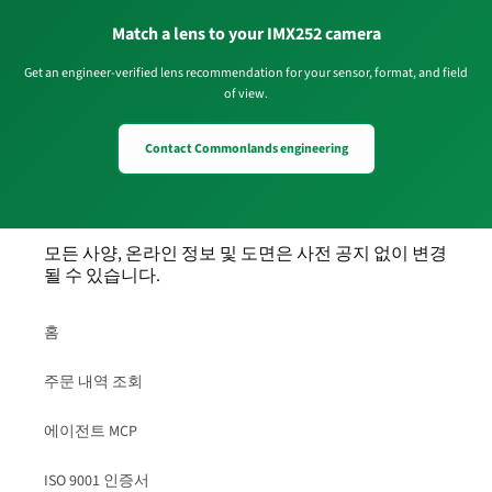
Match a lens to your IMX252 camera
Get an engineer-verified lens recommendation for your sensor, format, and field
of view.
Contact Commonlands engineering
모든 사양, 온라인 정보 및 도면은 사전 공지 없이 변경
될 수 있습니다.
홈
주문 내역 조회
에이전트 MCP
ISO 9001 인증서