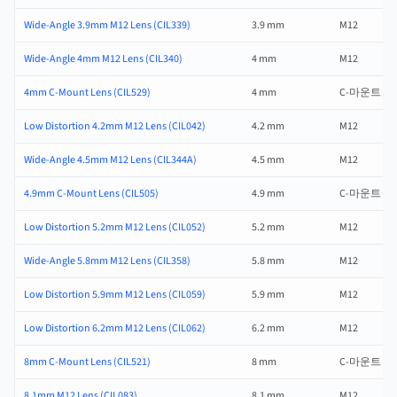
Wide-Angle 3.9mm M12 Lens (CIL339)
3.9 mm
M12
Wide-Angle 4mm M12 Lens (CIL340)
4 mm
M12
4mm C-Mount Lens (CIL529)
4 mm
C-마운트
Low Distortion 4.2mm M12 Lens (CIL042)
4.2 mm
M12
Wide-Angle 4.5mm M12 Lens (CIL344A)
4.5 mm
M12
4.9mm C-Mount Lens (CIL505)
4.9 mm
C-마운트
Low Distortion 5.2mm M12 Lens (CIL052)
5.2 mm
M12
Wide-Angle 5.8mm M12 Lens (CIL358)
5.8 mm
M12
Low Distortion 5.9mm M12 Lens (CIL059)
5.9 mm
M12
Low Distortion 6.2mm M12 Lens (CIL062)
6.2 mm
M12
8mm C-Mount Lens (CIL521)
8 mm
C-마운트
8.1mm M12 Lens (CIL083)
8.1 mm
M12