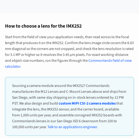
How to choose a lens for the IMX252
Start from the field of view your application needs, then read across to the focal
length that produces it on the IMX252. Confirm the lens image circle covers the 8.83
mm diagonal so the corners are not cropped, and check the lens resolution is rated
for 3.1 MP or higher so it resolves the 3.45 µm pixels. For exact working-distance
and object-size numbers, run the figures through the
Commonlands field of view
calculator
.
Sourcing a camera module around the IMX252? Commonlands
manufactures the M12 Lenses and C-Mount Lenses above and ships from
San Diego, with same-day shipping on in-stock lenses ordered by 12 PM
PST. We also design and build
custom MIPI CSI-2 camera modules
that
integrate the lens, the IMX252 sensor, and the carrier board, available
from 1,000 units per year, and assemble consigned IMX252 boards with
Commonlands lenses in our San Diego ISO 6 cleanroom from 100 to
100,000 units per year.
Talk to an applications engineer
.