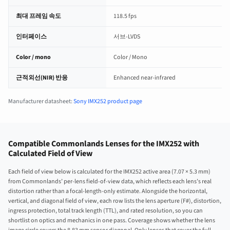
최대 프레임 속도
118.5 fps
인터페이스
서브-LVDS
Color / mono
Color / Mono
근적외선(NIR) 반응
Enhanced near-infrared
Manufacturer datasheet:
Sony IMX252 product page
Compatible Commonlands Lenses for the IMX252 with
Calculated Field of View
Each field of view below is calculated for the IMX252 active area (7.07 × 5.3 mm)
from Commonlands’ per-lens field-of-view data, which reflects each lens’s real
distortion rather than a focal-length-only estimate. Alongside the horizontal,
vertical, and diagonal field of view, each row lists the lens aperture (F#), distortion,
ingress protection, total track length (TTL), and rated resolution, so you can
shortlist on optics and mechanics in one pass. Coverage shows whether the lens