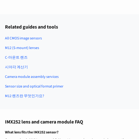
Related guides and tools
All CMOS image sensors
M12 (S-mount) lenses
C-마운트 렌즈
시야각 계산기
Camera module assembly services
Sensor size and optical format primer
M12 렌즈란 무엇인가요?
IMX252 lens and camera module FAQ
What lens fits the IMX252 sensor?