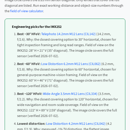
image circle covers the 8.83 mm sensor diagonal. Only lenses that cover the full
diagonal are listed. Run exact working-distance and object-size numbers through
the
field of view calculator
.
Engineering picks for the IMX252
Best ~30° HFoV:
Telephoto 14.2mm M12 Lens (CIL142)
(14.2 mm,
f/2.6). Why: the closest covering option to 30° horizontal, chosen for
tight inspection framing and long read ranges. Field of view on the
IMX252: 28° H × 21° V (35° diagonal). The image circle covers the full
sensor (verified 2026-07-02).
Best ~60° HFoV:
Low Distortion 6.2mm M12 Lens (CIL062)
(6.2 mm,
f/2.8). Why: the closest covering option to 60° horizontal, chosen for
general-purpose machine-vision framing. Field of view on the
IMX252: 60° H × 46° V (71° diagonal). The image circle covers the full
sensor (verified 2026-07-02).
Best ~120° HFoV:
Wide-Angle 3.5mm M12 Lens (CIL334)
(3.5 mm,
f/2.2). Why: the closest covering option to 120° horizontal, chosen for
wide navigation and room-scale coverage. Field of view on the
IMX252: 122° H × 89° V (159° diagonal). The image circle covers the full
sensor (verified 2026-07-02).
Lowest distortion:
Low Distortion 4.2mm M12 Lens (CIL042)
(4.2
mm, f/1.9). Why: measured -1% TV distortion, the flattest image