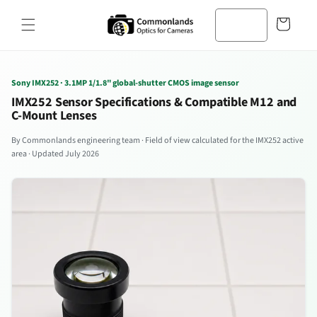
본문으로
바
건너뛰기
구
니
Sony IMX252 · 3.1MP 1/1.8" global-shutter CMOS image sensor
IMX252 Sensor Specifications & Compatible M12 and
C-Mount Lenses
By Commonlands engineering team · Field of view calculated for the IMX252 active
area · Updated July 2026