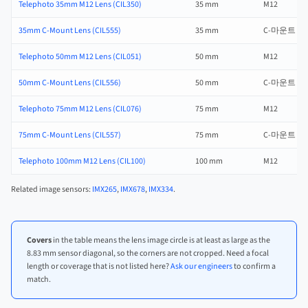
Telephoto 35mm M12 Lens (CIL350)
35 mm
M12
35mm C-Mount Lens (CIL555)
35 mm
C-마운트
Telephoto 50mm M12 Lens (CIL051)
50 mm
M12
50mm C-Mount Lens (CIL556)
50 mm
C-마운트
Telephoto 75mm M12 Lens (CIL076)
75 mm
M12
75mm C-Mount Lens (CIL557)
75 mm
C-마운트
Telephoto 100mm M12 Lens (CIL100)
100 mm
M12
Related image sensors:
IMX265
,
IMX678
,
IMX334
.
Covers
in the table means the lens image circle is at least as large as the
8.83 mm sensor diagonal, so the corners are not cropped. Need a focal
length or coverage that is not listed here?
Ask our engineers
to confirm a
match.