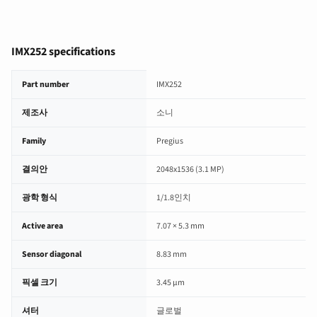
IMX252 specifications
IMX252 image sensor specifications
Part number
IMX252
제조사
소니
Family
Pregius
결의안
2048x1536 (3.1 MP)
광학 형식
1/1.8인치
Active area
7.07 × 5.3 mm
Sensor diagonal
8.83 mm
픽셀 크기
3.45 µm
셔터
글로벌