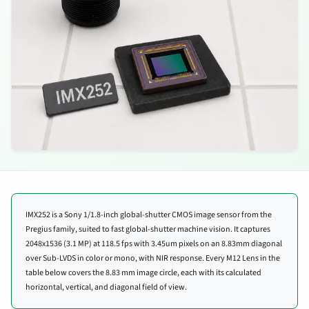
IMX252 is a Sony 1/1.8-inch global-shutter CMOS image sensor from the
Pregius family, suited to fast global-shutter machine vision. It captures
2048x1536 (3.1 MP) at 118.5 fps with 3.45um pixels on an 8.83mm diagonal
over Sub-LVDS in color or mono, with NIR response. Every M12 Lens in the
table below covers the 8.83 mm image circle, each with its calculated
horizontal, vertical, and diagonal field of view.