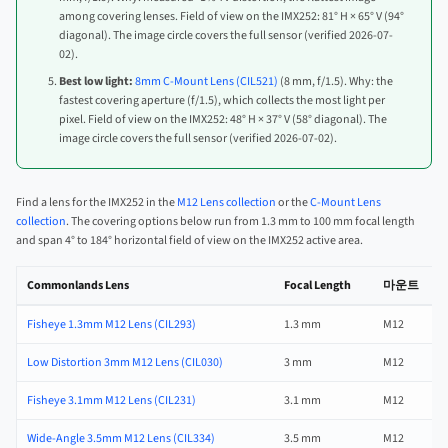
among covering lenses. Field of view on the IMX252: 81° H × 65° V (94°
diagonal). The image circle covers the full sensor (verified 2026-07-
02).
Best low light:
8mm C-Mount Lens (CIL521)
(8 mm, f/1.5). Why: the
fastest covering aperture (f/1.5), which collects the most light per
pixel. Field of view on the IMX252: 48° H × 37° V (58° diagonal). The
image circle covers the full sensor (verified 2026-07-02).
Find a lens for the IMX252 in the
M12 Lens collection
or the
C-Mount Lens
collection
. The covering options below run from 1.3 mm to 100 mm focal length
and span 4° to 184° horizontal field of view on the IMX252 active area.
Commonlands Lens
Focal Length
마운트
Fisheye 1.3mm M12 Lens (CIL293)
1.3 mm
M12
Low Distortion 3mm M12 Lens (CIL030)
3 mm
M12
Fisheye 3.1mm M12 Lens (CIL231)
3.1 mm
M12
Wide-Angle 3.5mm M12 Lens (CIL334)
3.5 mm
M12