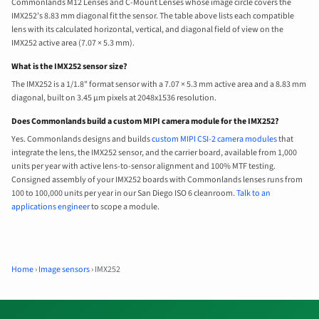
Commonlands M12 Lenses and C-Mount Lenses whose image circle covers the
IMX252’s 8.83 mm diagonal fit the sensor. The table above lists each compatible
lens with its calculated horizontal, vertical, and diagonal field of view on the
IMX252 active area (7.07 × 5.3 mm).
What is the IMX252 sensor size?
The IMX252 is a 1/1.8" format sensor with a 7.07 × 5.3 mm active area and a 8.83 mm
diagonal, built on 3.45 µm pixels at 2048x1536 resolution.
Does Commonlands build a custom MIPI camera module for the IMX252?
Yes. Commonlands designs and builds
custom MIPI CSI-2 camera modules
that
integrate the lens, the IMX252 sensor, and the carrier board, available from 1,000
units per year with active lens-to-sensor alignment and 100% MTF testing.
Consigned assembly of your IMX252 boards with Commonlands lenses runs from
100 to 100,000 units per year in our San Diego ISO 6 cleanroom.
Talk to an
applications engineer
to scope a module.
Home
›
Image sensors
›
IMX252