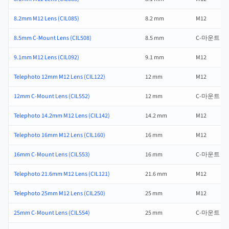
8.2mm M12 Lens (CIL085)
8.2 mm
M12
8.5mm C-Mount Lens (CIL508)
8.5 mm
C-마운트
9.1mm M12 Lens (CIL092)
9.1 mm
M12
Telephoto 12mm M12 Lens (CIL122)
12 mm
M12
12mm C-Mount Lens (CIL552)
12 mm
C-마운트
Telephoto 14.2mm M12 Lens (CIL142)
14.2 mm
M12
Telephoto 16mm M12 Lens (CIL160)
16 mm
M12
16mm C-Mount Lens (CIL553)
16 mm
C-마운트
Telephoto 21.6mm M12 Lens (CIL121)
21.6 mm
M12
Telephoto 25mm M12 Lens (CIL250)
25 mm
M12
25mm C-Mount Lens (CIL554)
25 mm
C-마운트